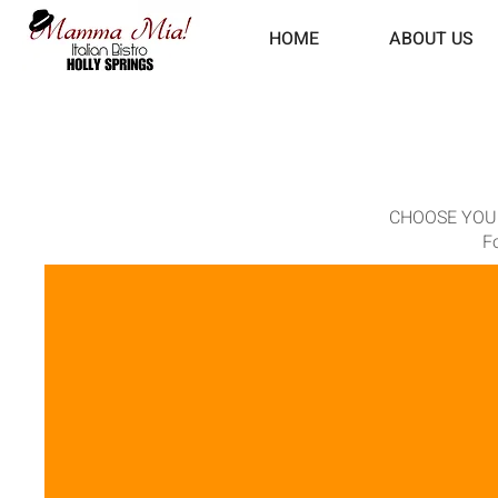
HOME
ABOUT US
CHOOSE YOUR PA
Fo