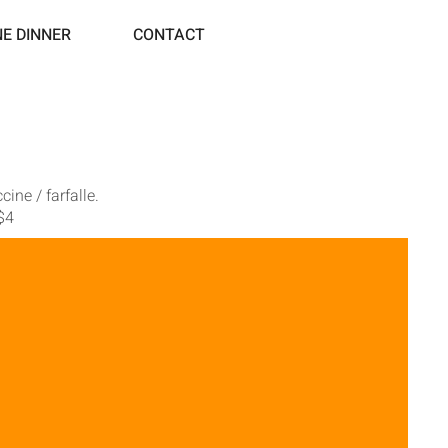
NE DINNER
CONTACT
ine / farfalle.
 $4