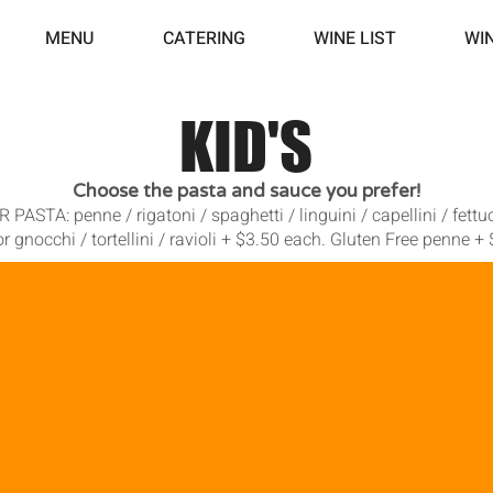
MENU
CATERING
WINE LIST
WI
KID'S
Choose the pasta and sauce you prefer!
STA: penne / rigatoni / spaghetti / linguini / capellini / fettucc
r gnocchi / tortellini / ravioli + $3.50 each. Gluten Free penne +