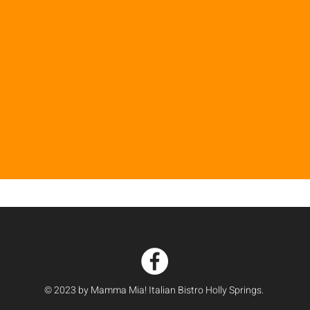
© 2023 by Mamma Mia! Italian Bistro Holly Springs.