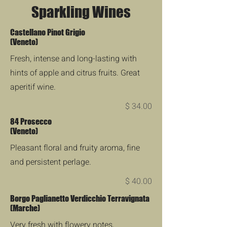
Sparkling Wines
Castellano Pinot Grigio
(Veneto)
Fresh, intense and long-lasting with
hints of apple and citrus fruits. Great
aperitif wine.
$ 34.00
84 Prosecco
(Veneto)
Pleasant floral and fruity aroma, fine
and persistent perlage.
$ 40.00
Borgo Paglianetto Verdicchio Terravignata
(Ma
rche)
Very fresh with flowery notes,