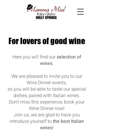
For lovers of good wine
Here you will find our
selection of
wines
.
We are pleased to invite you to our
Wine Dinner events,
so you will be able to taste our special
dishes, paired with Italian wines.
Don't miss this experience, book your
Wine Dinner now!
Join us, we are glad to have you
introduce yourself to
the best Italian
wines
!