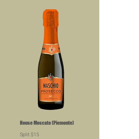
House Moscato (Piemonte)
Split
​ $15