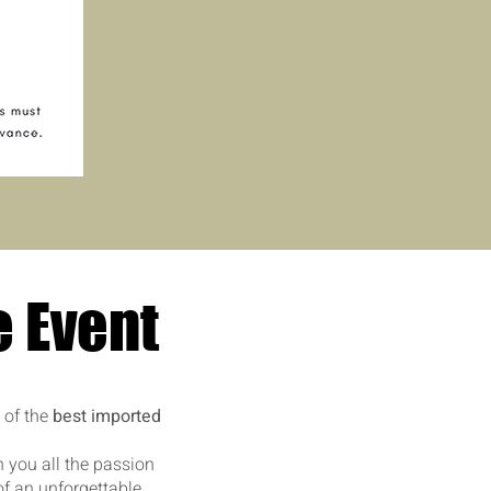
e Event
 of the
best imported
h you all the passion
of an unforgettable