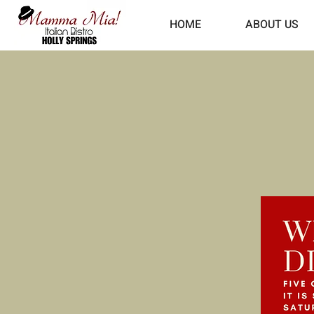
HOME
ABOUT US