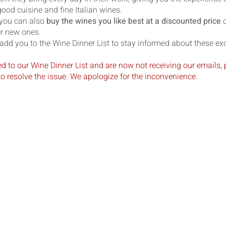
ood cuisine and fine Italian wines.
 you can also
buy the wines you like best at a discounted price
o
er new ones.
add you to the Wine Dinner List to stay informed about these exc
ed to our Wine Dinner List and are now not receiving our emails, 
o resolve the issue. We apologize for the inconvenience.