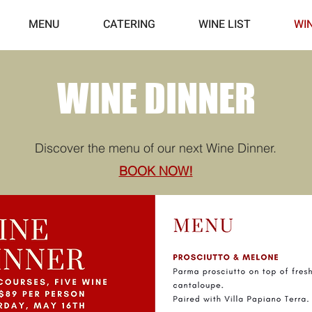
MENU
CATERING
WINE LIST
WI
WINE DINNER
Discover the menu of our next Wine Dinner.
BOOK NOW!