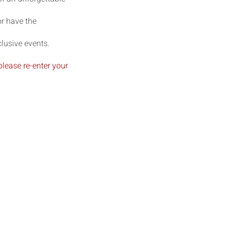
r have the
lusive events.
please re-enter your