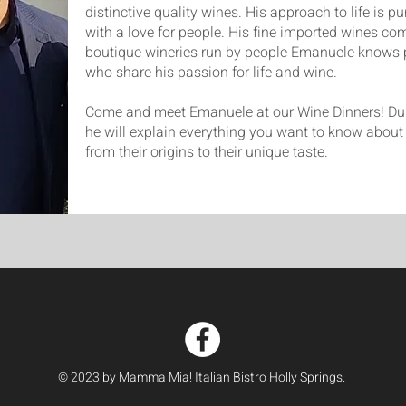
distinctive quality wines. His approach to life is p
with a love for people. His fine imported wines co
boutique wineries run by people Emanuele knows 
who share his passion for life and wine.
Come and meet Emanuele at our Wine Dinners! Dur
he will explain everything you want to know about 
from their origins to their unique taste.
© 2023 by Mamma Mia! Italian Bistro Holly Springs.