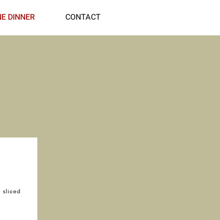
NE DINNER
CONTACT