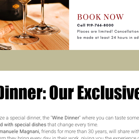
inner: Our Exclusiv
e a special dinner, the "
Wine Dinner
" where you can taste some
d with special dishes
that change every time.
manuele Magnani,
friends for more than 30 years, will share wit
m they bring every day in their work, giving you the experience 