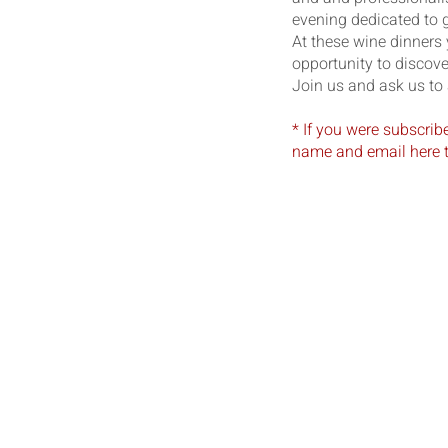
evening dedicated to g
At these wine dinners
opportunity to discov
Join us and ask us to 
* If you were subscrib
name and email here t