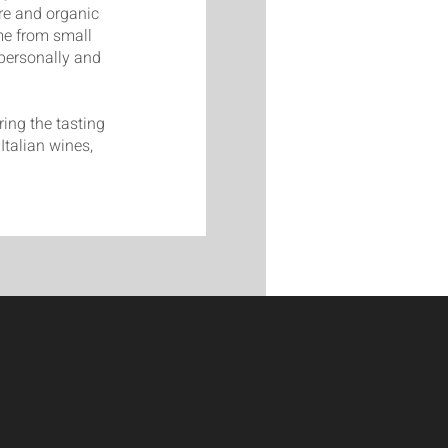
ure and organic
me from small
personally and
ing the tasting
Italian wines,