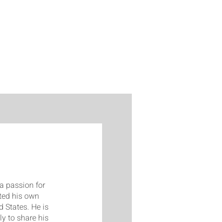
a passion for
ted his own
 States. He is
y to share his