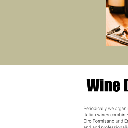
Wine D
Periodically we organiz
Italian wines combine
Ciro Formisano
and
E
and and professionalis