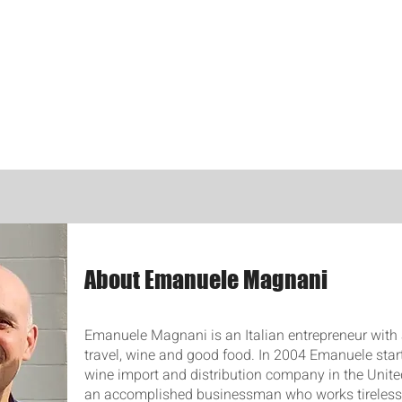
About Emanuele Magnani
Emanuele Magnani is an Italian entrepreneur with 
travel, wine and good food. In 2004 Emanuele star
wine import and distribution company in the United
an accomplished businessman who works tirelessl