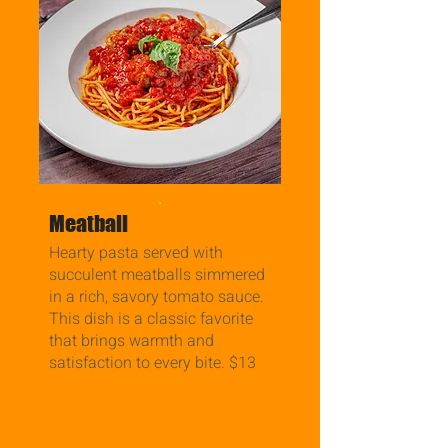
.
Meatball
Hearty pasta served with
succulent meatballs simmered
in a rich, savory tomato sauce.
This dish is a classic favorite
that brings warmth and
satisfaction to every bite. $13