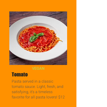
VEGAN
Tomato
Pasta served in a classic
tomato sauce. Light, fresh, and
satisfying, it’s a timeless
favorite for all pasta lovers! $12