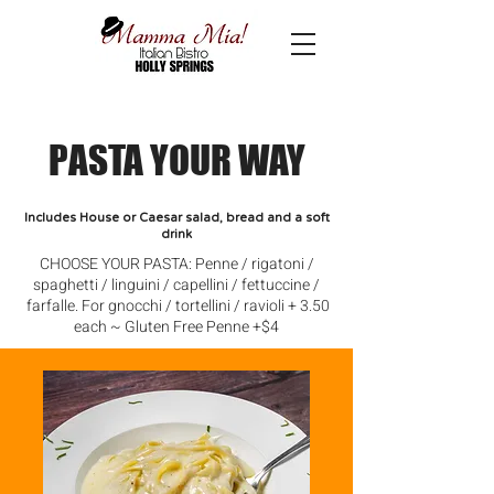
PASTA YOUR WAY
Includes House or Caesar salad, bread and a soft
drink
CHOOSE YOUR PASTA: Penne / rigatoni /
spaghetti / linguini / capellini / fettuccine /
farfalle. For gnocchi / tortellini / ravioli + 3.50
each ~ Gluten Free Penne +$4