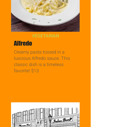
VEGETARIAN
Alfredo
Creamy pasta tossed in a
luscious Alfredo sauce. This
classic dish is a timeless
favorite! $13