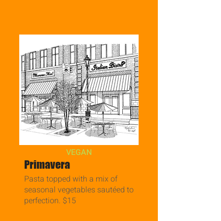
VEGAN
Primavera
Pasta topped with a mix of
seasonal vegetables sautéed to
perfection. $15