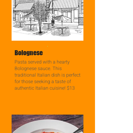
.
Bolognese
Pasta served with a hearty
Bolognese sauce. This
traditional Italian dish is perfect
for those seeking a taste of
authentic Italian cuisine! $13