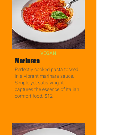
VEGAN
Marinara
Perfectly cooked pasta tossed
in a vibrant marinara sauce.
Simple yet satisfying, it
captures the essence of Italian
comfort food. $12