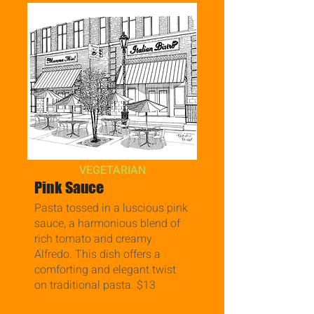
VEGETARIAN
Pink Sauce
Pasta tossed in a luscious pink
sauce, a harmonious blend of
rich tomato and creamy
Alfredo. This dish offers a
comforting and elegant twist
on traditional pasta. $13