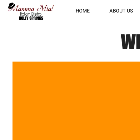
HOME
ABOUT US
WE